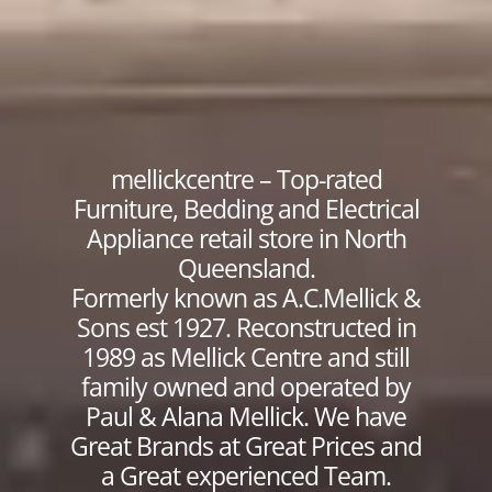
mellickcentre – Top-rated
Furniture, Bedding and Electrical
Appliance retail store in North
Queensland.
Formerly known as A.C.Mellick &
Sons est 1927. Reconstructed in
1989 as Mellick Centre and still
family owned and operated by
Paul & Alana Mellick. We have
Great Brands at Great Prices and
a Great experienced Team.