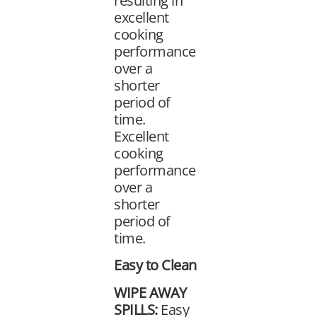
resulting in
excellent
cooking
performance
over a
shorter
period of
time.
Excellent
cooking
performance
over a
shorter
period of
time.
Easy to Clean
WIPE AWAY
SPILLS:
Easy