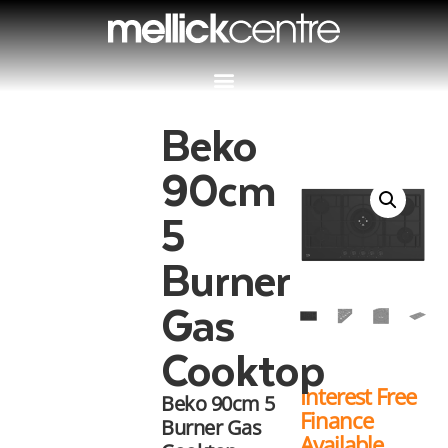
Beko
90cm
5
Burner
Gas
Cooktop
Interest Free
Beko 90cm 5
Finance
Burner Gas
Available