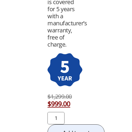
is covered
for 5 years
with a
manufacturer’s
warranty,
free of
charge.
$
1,299.00
$
999.00