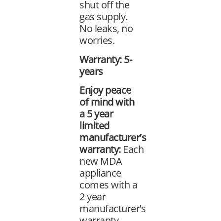
shut off the
gas supply.
No leaks, no
worries.
Warranty: 5-
years
Enjoy peace
of mind with
a 5 year
limited
manufacturer’s
warranty:
Each
new MDA
appliance
comes with a
2 year
manufacturer’s
warranty