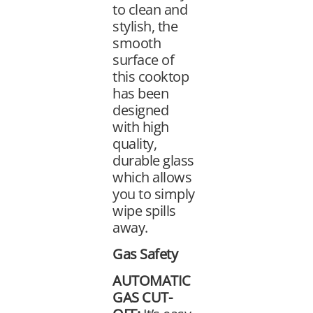
to clean and
stylish, the
smooth
surface of
this cooktop
has been
designed
with high
quality,
durable glass
which allows
you to simply
wipe spills
away.
Gas Safety
AUTOMATIC
GAS CUT-