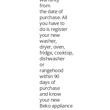
from
the
date of
purchase. All
you have to
do is register
your new
washer,
dryer, oven,
fridge,
cooktop,
dishwasher
or
rangehood
within 90
days of
purchase
and know
your new
Beko
appliance