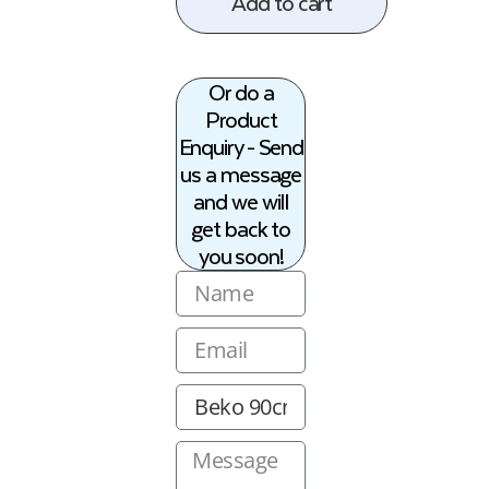
Add to cart
Or do a
Product
Enquiry - Send
us a message
and we will
get back to
you soon!