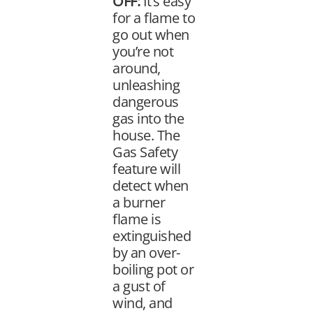
OFF:
It’s easy
for a flame to
go out when
you’re not
around,
unleashing
dangerous
gas into the
house. The
Gas Safety
feature will
detect when
a burner
flame is
extinguished
by an over-
boiling pot or
a gust of
wind, and