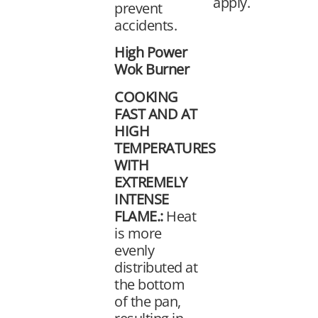
apply.
prevent
accidents.
High Power
Wok Burner
COOKING
FAST AND AT
HIGH
TEMPERATURES
WITH
EXTREMELY
INTENSE
FLAME.:
Heat
is more
evenly
distributed at
the bottom
of the pan,