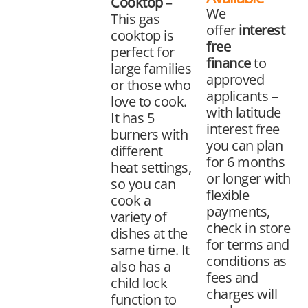
Cooktop
–
We
This gas
offer
interest
cooktop is
free
perfect for
finance
to
large families
approved
or those who
applicants –
love to cook.
with latitude
It has 5
interest free
burners with
you can plan
different
for 6 months
heat settings,
or longer with
so you can
flexible
cook a
payments,
variety of
check in store
dishes at the
for terms and
same time. It
conditions as
also has a
fees and
child lock
charges will
function to