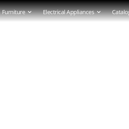
e-5pce-Suite
Furniture
Electrical Appliances
Catalo