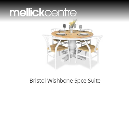
Bristol-Wishbon
Bristol-Wishbone-5pce-Suite