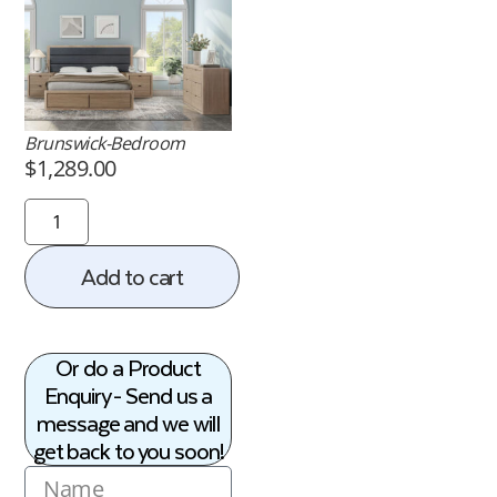
Brunswick-Bedroom
$
1,289.00
Add to cart
Or do a Product
Enquiry - Send us a
message and we will
get back to you soon!