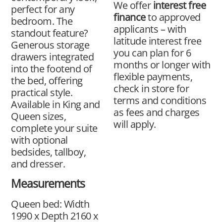
We offer
interest free
perfect for any
finance
to approved
bedroom. The
applicants – with
standout feature?
latitude interest free
Generous storage
you can plan for 6
drawers integrated
months or longer with
into the footend of
flexible payments,
the bed, offering
check in store for
practical style.
terms and conditions
Available in King and
as fees and charges
Queen sizes,
will apply.
complete your suite
with optional
bedsides, tallboy,
and dresser.
Measurements
Queen bed: Width
1990 x Depth 2160 x