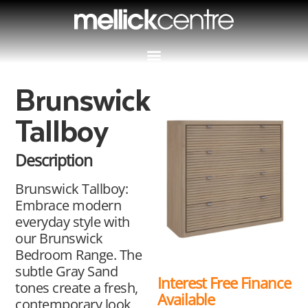
Brunswick
Tallboy
Description
Brunswick Tallboy:
Embrace modern
everyday style with
our Brunswick
Bedroom Range. The
subtle Gray Sand
Interest Free Finance
tones create a fresh,
Available
contemporary look,