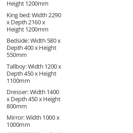
Height 1200mm
King bed: Width 2290
x Depth 2160 x
Height 1200mm
Bedside: Width 580 x
Depth 400 x Height
550mm
Tallboy: Width 1200 x
Depth 450 x Height
1100mm
Dresser: Width 1400
x Depth 450 x Height
800mm
Mirror: Width 1000 x
1000mm