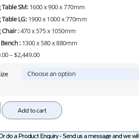
g Table SM:
1600 x 900 x 770mm
 Table LG:
1900 x 1000 x 770mm
 Chair :
470 x 575 x 1050mm
 Bench :
1300 x 580 x 880mm
.00
–
$
2,449.00
ize
Add to cart
Or do a Product Enquiry - Send us a message and we will