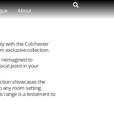
gue
About
ty with the Colchester
m exclusive collection.
is reimagined to
cal point in your
lection showcases the
o any room setting.
his range is a testament to