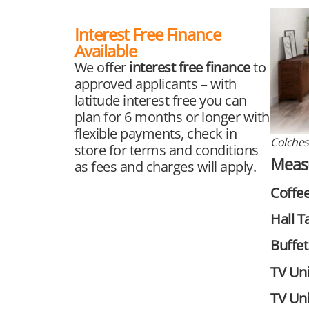
Interest Free Finance
Available
We offer
interest free finance
to
approved applicants – with
latitude interest free you can
plan for 6 months or longer with
flexible payments, check in
Colches
store for terms and conditions
Meas
as fees and charges will apply.
Coffee
Hall T
Buffet
TV Uni
TV Uni