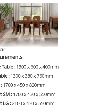
ter
urements
 Table :
1300 x 600 x 400mm
able :
1300 x 380 x 760mm
 :
1700 x 450 x 820mm
t SM :
1700 x 430 x 550mm
t LG :
2100 x 430 x 550mm