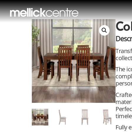
Co
Descr
Transf
collec
The ic
comple
person
Crafte
materi
Perfec
timele
Fully 