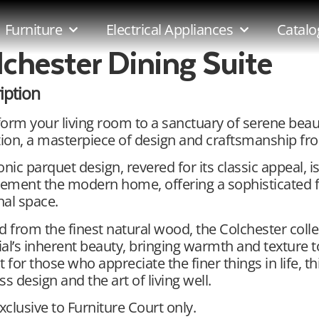
Furniture
Electrical Appliances
Catalo
lchester Dining Suite
iption
orm your living room to a sanctuary of serene beau
tion, a masterpiece of design and craftsmanship fro
onic parquet design, revered for its classic appeal, 
ment the modern home, offering a sophisticated fo
al space.
d from the finest natural wood, the Colchester col
al’s inherent beauty, bringing warmth and texture t
t for those who appreciate the finer things in life, t
ss design and the art of living well.
exclusive to Furniture Court only.