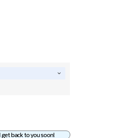
 get back to you soon!