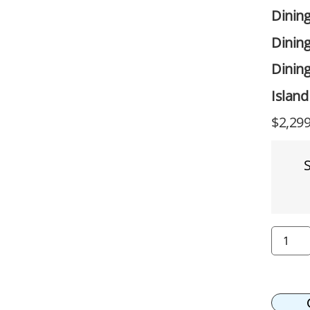
Dinin
Dining
Dining
Island
$
2,299
S