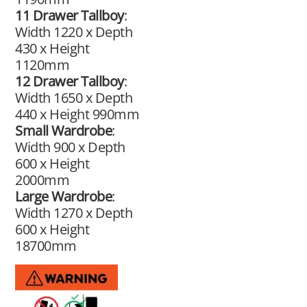
11 Drawer Tallboy
:
Width 1220 x Depth
430 x Height
1120mm
12 Drawer Tallboy
:
Width 1650 x Depth
440 x Height 990mm
Small Wardrobe
:
Width 900 x Depth
600 x Height
2000mm
Large Wardrobe
:
Width 1270 x Depth
600 x Height
18700mm