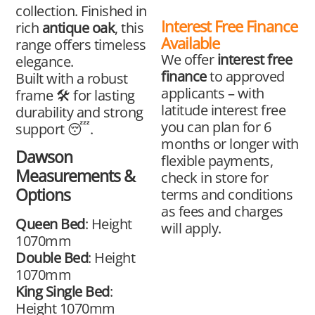
collection. Finished in
Interest Free Finance
rich
antique oak
, this
Available
range offers timeless
We offer
interest free
elegance.
finance
to approved
Built with a robust
applicants – with
frame 🛠️ for lasting
latitude interest free
durability and strong
you can plan for 6
support 😴.
months or longer with
Dawson
flexible payments,
Measurements &
check in store for
Options
terms and conditions
as fees and charges
Queen Bed
: Height
will apply.
1070mm
Double Bed
: Height
1070mm
King Single Bed
:
Height 1070mm