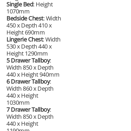
Single Bed
: Height
1070mm
Bedside Chest
: Width
450 x Depth 410 x
Height 690mm
Lingerie Chest
: Width
530 x Depth 440 x
Height 1290mm
5 Drawer Tallboy
:
Width 850 x Depth
440 x Height 940mm
6 Drawer Tallboy
:
Width 860 x Depth
440 x Height
1030mm
7 Drawer Tallboy
:
Width 850 x Depth
440 x Height
1190mm