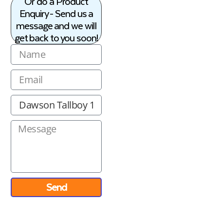
Or do a Product
Enquiry - Send us a
message and we will
get back to you soon!
Send