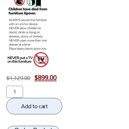
$
899.00
$
1,129.00
Add to cart