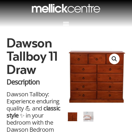
Dawson
Tallboy 11
Draw
Description
Dawson Tallboy:
Experience enduring
quality 💪 and
classic
style
✨ in your
bedroom with the
Dawson Bedroom