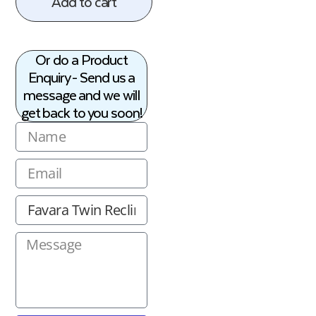
Add to cart
Or do a Product
Enquiry - Send us a
message and we will
get back to you soon!