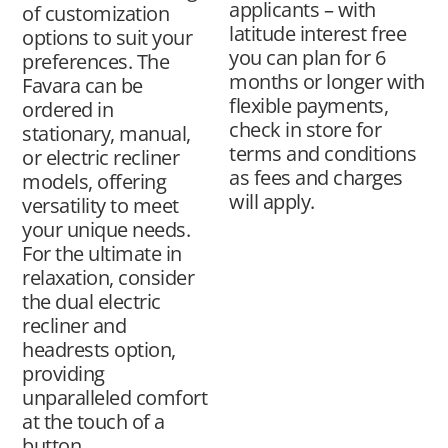
applicants – with
of customization
latitude interest free
options to suit your
you can plan for 6
preferences. The
months or longer with
Favara can be
flexible payments,
ordered in
check in store for
stationary, manual,
terms and conditions
or electric recliner
as fees and charges
models, offering
will apply.
versatility to meet
your unique needs.
For the ultimate in
relaxation, consider
the dual electric
recliner and
headrests option,
providing
unparalleled comfort
at the touch of a
button.