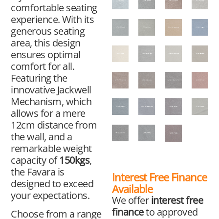
comfortable seating
experience. With its
generous seating
area, this design
ensures optimal
comfort for all.
Featuring the
innovative Jackwell
Mechanism, which
allows for a mere
12cm distance from
the wall, and a
remarkable weight
capacity of
150kgs
,
the Favara is
Interest Free Finance
designed to exceed
Available
your expectations.
We offer
interest free
finance
to approved
Choose from a range