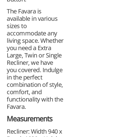
The Favara is
available in various
sizes to
accommodate any
living space. Whether
you need a Extra
Large, Twin or Single
Recliner, we have
you covered. Indulge
in the perfect
combination of style,
comfort, and
functionality with the
Favara.
Measurements
Recliner: Width 940 x