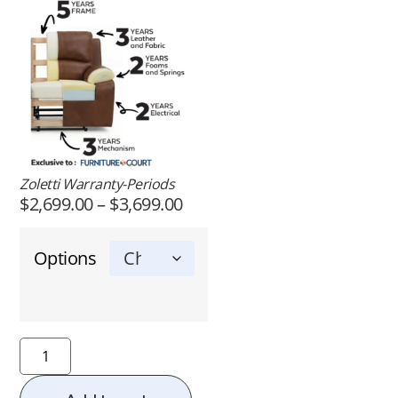
Zoletti Warranty-Periods
$
2,699.00
–
$
3,699.00
Options