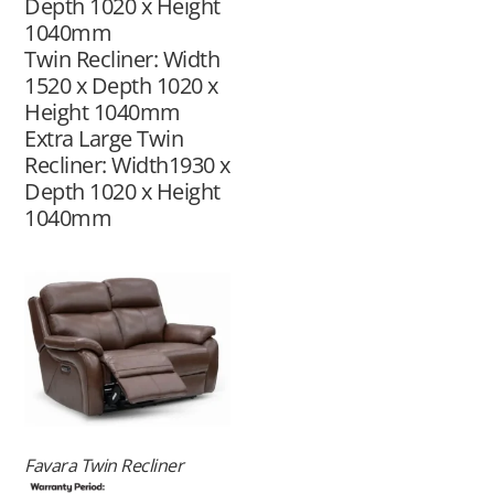
Depth 1020 x Height
1040mm
Twin Recliner: Width
1520 x Depth 1020 x
Height 1040mm
Extra Large Twin
Recliner: Width1930 x
Depth 1020 x Height
1040mm
Favara Twin Recliner