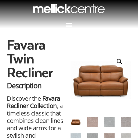
Favara
Twin
Recliner
Description
Discover the
Favara
Recliner Collection
, a
timeless classic that
combines clean lines
and wide arms for a
stylish and