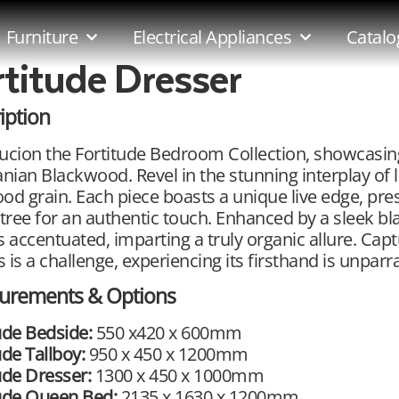
Furniture
Electrical Appliances
Catalo
rtitude Dresser
iption
ucion the Fortitude Bedroom Collection, showcasin
ian Blackwood. Revel in the stunning interplay of l
od grain. Each piece boasts a unique live edge, pre
 tree for an authentic touch. Enhanced by a sleek bla
s accentuated, imparting a truly organic allure. Capt
 is a challenge, experiencing its firsthand is unparral
urements & Options
ude Bedside:
550 x420 x 600mm
ude Tallboy:
950 x 450 x 1200mm
ude Dresser:
1300 x 450 x 1000mm
tude Queen Bed:
2135 x 1630 x 1200mm