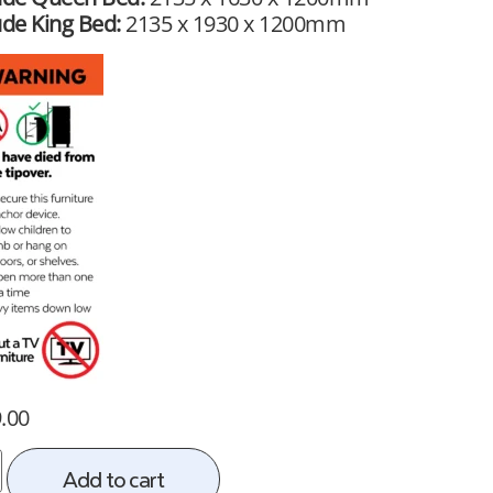
ude King Bed:
2135 x 1930 x 1200mm
.00
Add to cart