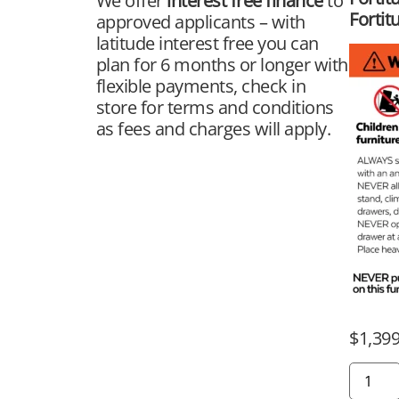
We offer
interest free finance
to
Fortit
approved applicants – with
latitude interest free you can
plan for 6 months or longer with
flexible payments, check in
store for terms and conditions
as fees and charges will apply.
$
1,399