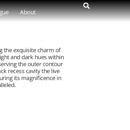
gue
About
g the exquisite charm of
ight and dark hues within
serving the outer contour
ck recess cavity the live
uring its magnificence in
leled.​