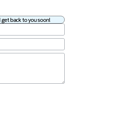
 get back to you soon!