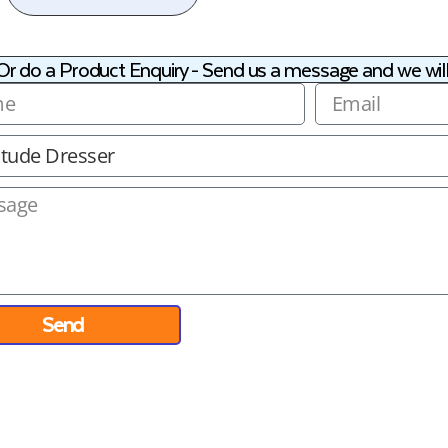
Or do a Product Enquiry - Send us a message and we will
Send