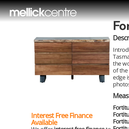
Fo
Descr
Introd
Tasman
the wo
of the
edge i
photos
Meas
Fortit
Fortit
Interest Free Finance
Fortit
Available
Forti