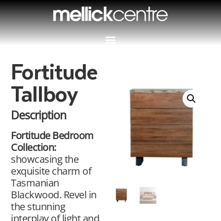
Fortitude
Tallboy
Description
Fortitude Bedroom
Collection:
showcasing the
exquisite charm of
Tasmanian
Blackwood. Revel in
the stunning
interplay of light and