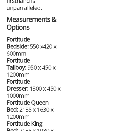
firsthand is
unparralleled.​
Measurements &
Options
Fortitude
Bedside:
550 x420 x
600mm
Fortitude
Tallboy:
950 x 450 x
1200mm
Fortitude
Dresser:
1300 x 450 x
1000mm
Fortitude Queen
Bed:
2135 x 1630 x
1200mm
Fortitude King
Bed:
2135 x 1930 x