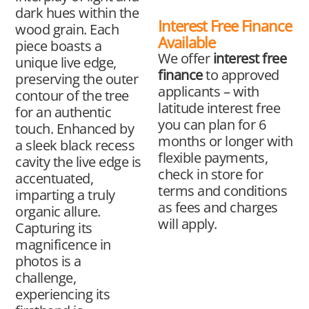
dark hues within the
Interest Free Finance
wood grain. Each
Available
piece boasts a
We offer
interest free
unique live edge,
finance
to approved
preserving the outer
applicants – with
contour of the tree
latitude interest free
for an authentic
you can plan for 6
touch. Enhanced by
months or longer with
a sleek black recess
flexible payments,
cavity the live edge is
check in store for
accentuated,
terms and conditions
imparting a truly
as fees and charges
organic allure.
will apply.
Capturing its
magnificence in
photos is a
challenge,
experiencing its