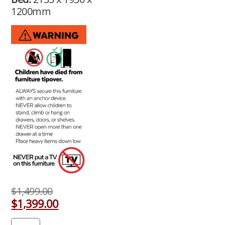
1200mm
$
1,499.00
$
1,399.00