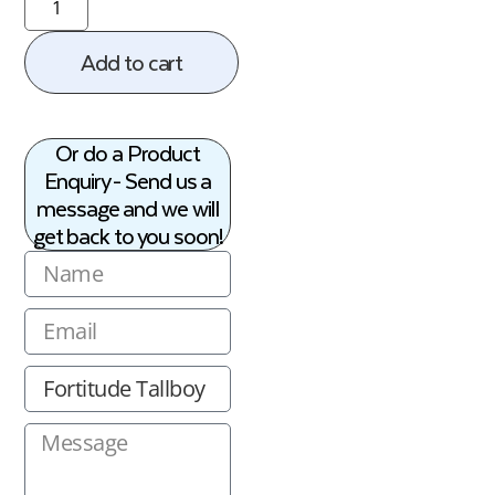
Add to cart
Or do a Product
Enquiry - Send us a
message and we will
get back to you soon!