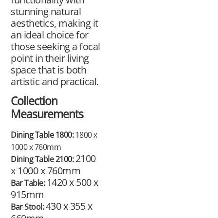
stunning natural
aesthetics, making it
an ideal choice for
those seeking a focal
point in their living
space that is both
artistic and practical.
Collection
Measurements
Dining Table 1800:
1800 x
1000 x 760mm
2100
Dining Table 2100:
x 1000 x 760mm
1420 x 500 x
Bar Table:
915mm
430 x 355 x
Bar Stool: