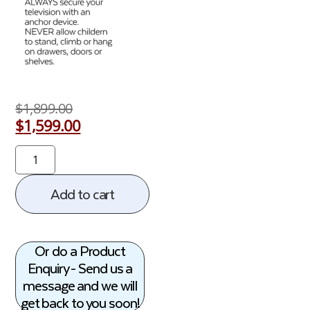
$
1,899.00
$
1,599.00
Add to cart
Or do a Product
Enquiry - Send us a
message and we will
get back to you soon!