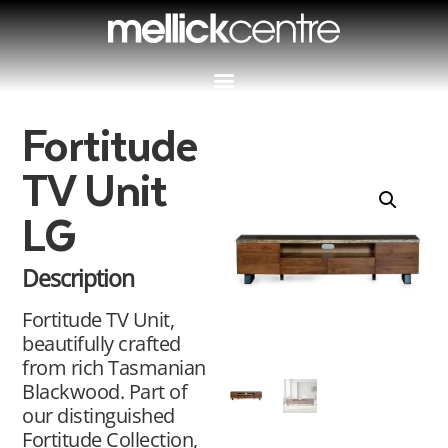
Fortitude
TV Unit
LG
Description
Fortitude TV Unit,
beautifully crafted
from rich Tasmanian
Blackwood. Part of
our distinguished
Fortitude Collection,