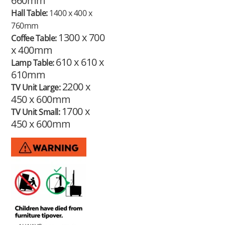
660mm
Hall Table:
1400 x 400 x
760mm
1300 x 700
Coffee Table:
x 400mm
610 x 610 x
Lamp Table:
610mm
2200 x
TV Unit Large:
450 x 600mm
1700 x
TV Unit Small:
450 x 600mm