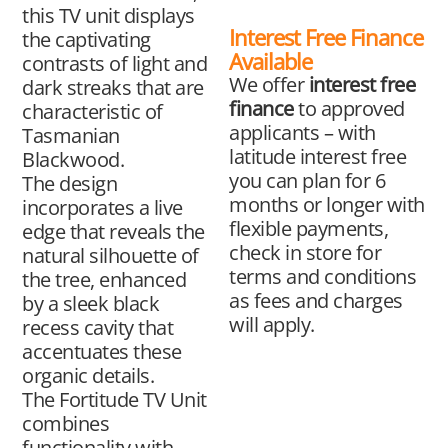
this TV unit displays
Interest Free Finance
the captivating
Available
contrasts of light and
We offer
interest free
dark streaks that are
finance
to approved
characteristic of
applicants – with
Tasmanian
latitude interest free
Blackwood.
you can plan for 6
The design
months or longer with
incorporates a live
flexible payments,
edge that reveals the
check in store for
natural silhouette of
terms and conditions
the tree, enhanced
as fees and charges
by a sleek black
will apply.
recess cavity that
accentuates these
organic details.
The Fortitude TV Unit
combines
functionality with