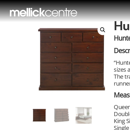
Hu
Hunte
Descr
“Hunte
sizes 
The tr
runner
Meas
Queen
Doubl
King S
Single