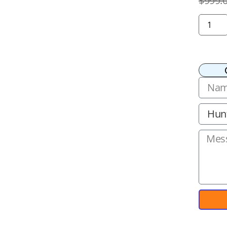
$
999.