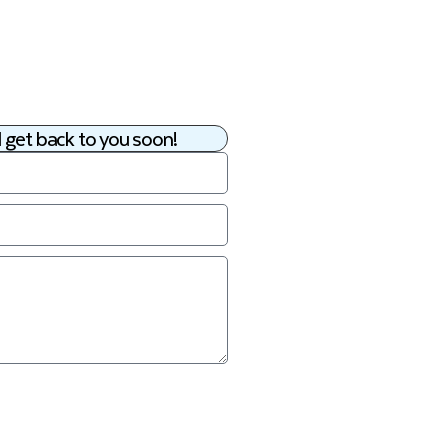
 get back to you soon!