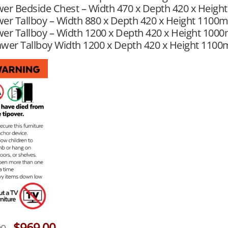
wer Bedside Chest – Width 470 x Depth 420 x Heig
er Tallboy – Width 880 x Depth 420 x Height 1100
er Tallboy – Width 1200 x Depth 420 x Height 100
awer Tallboy Width 1200 x Depth 420 x Height 110
$
969.00