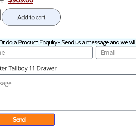
00
Add to cart
Or do a Product Enquiry - Send us a message and we will
Send