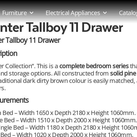
Furniture
Electrical Appliances
Catalo
nter Tallboy 11 Drawer
r Tallboy 11 Drawer
iption
r Collection”. This is a
complete bedroom series
tha
and storage options. All constructed from
solid pine
aditional dark dirty brown colour is easily matched,
s.
urements
 Bed – Width 1650 x Depth 2180 x Height 1060mm.
e Bed – Width 1510 x Depth 2000 x Height 1060mm.
ingle Bed – Width 1180 x Depth 2180 x Height 106
 Bed – Width 1020 x Depth 2000 x Height 1060mm.