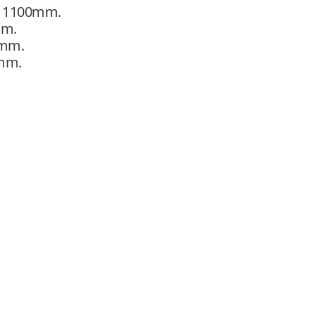
ht 1100mm.
mm.
0mm.
0mm.