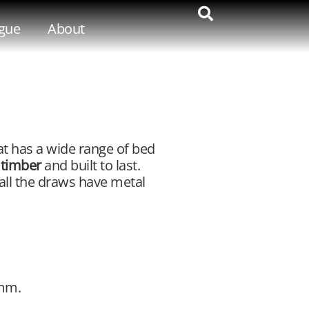
gue
About
t has a wide range of bed
 timber
and built to last.
 all the draws have metal
0mm.