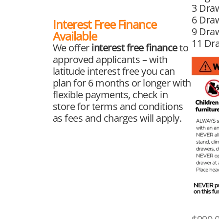
3 Dra
6 Draw
Interest Free Finance
9 Draw
Available
11 Dr
We offer
interest free finance
to
approved applicants – with
latitude interest free you can
plan for 6 months or longer with
flexible payments, check in
store for terms and conditions
as fees and charges will apply.