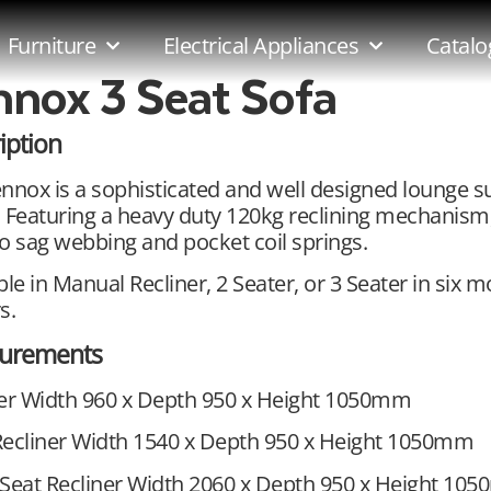
Furniture
Electrical Appliances
Catalo
nnox 3 Seat Sofa
iption
nnox is a sophisticated and well designed lounge s
 Featuring a heavy duty 120kg reclining mechanism
o sag webbing and pocket coil springs.
ble in Manual Recliner, 2 Seater, or 3 Seater in six 
s.
urements
ner Width 960 x Depth 950 x Height 1050mm
Recliner Width 1540 x Depth 950 x Height 1050mm
Seat Recliner Width 2060 x Depth 950 x Height 10