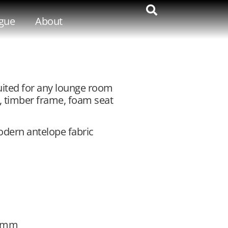
gue
About
uited for any lounge room
, timber frame, foam seat
modern antelope fabric
50mm