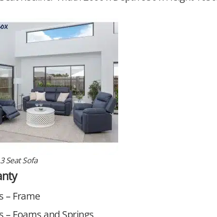
3 Seat Sofa
anty
s – Frame
s – Foams and Springs