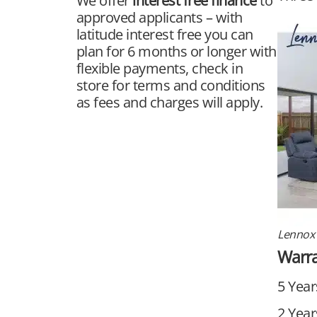
We offer
interest free finance
to
approved applicants – with
latitude interest free you can
plan for 6 months or longer with
flexible payments, check in
store for terms and conditions
as fees and charges will apply.
Lennox 
Warr
5 Year
2 Year