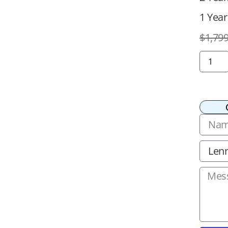
1 Year
$
1,799