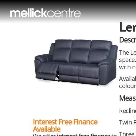
Le
Descr
The Le
space.
with n
Availa
colour
Meas
Recli
Interest Free Finance
Twin 
Available
Three 