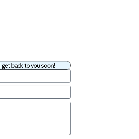
 get back to you soon!