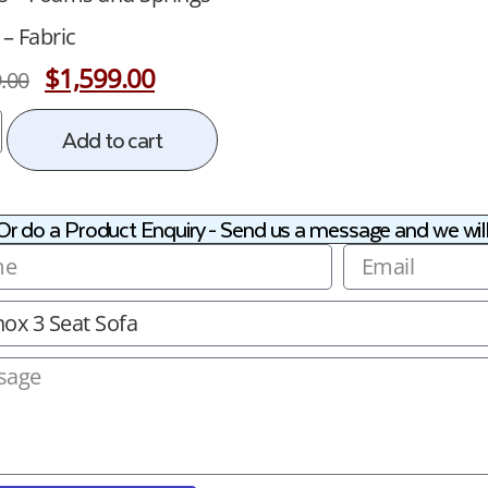
 – Fabric
$
1,599.00
.00
Add to cart
Or do a Product Enquiry - Send us a message and we will