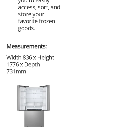
you to easily
access, sort, and
store your
favorite frozen
goods.
Measurements:
Width 836 x Height
1776 x Depth
731mm