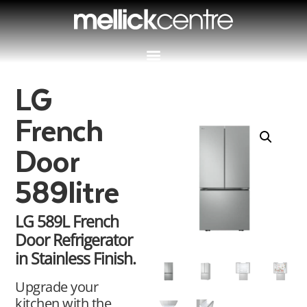
LG
French
Door
589litre
LG 589L French
Door Refrigerator
in Stainless Finish.
Upgrade your
kitchen with the