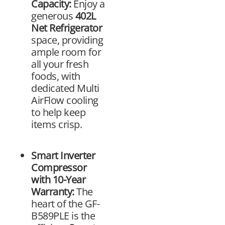
Capacity:
Enjoy a
generous
402L
Net Refrigerator
space, providing
ample room for
all your fresh
foods, with
dedicated Multi
AirFlow cooling
to help keep
items crisp.
Smart Inverter
Compressor
with 10-Year
Warranty:
The
heart of the GF-
B589PLE is the