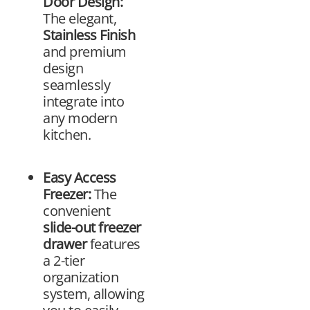
Door Design:
The elegant,
Stainless Finish
and premium
design
seamlessly
integrate into
any modern
kitchen.
Easy Access
Freezer:
The
convenient
slide-out freezer
drawer
features
a 2-tier
organization
system, allowing