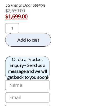
LG French Door 589litre
$
2,639.00
$
1,699.00
Add to cart
Or do a Product
Enquiry - Send us a
message and we will
get back to you soon!