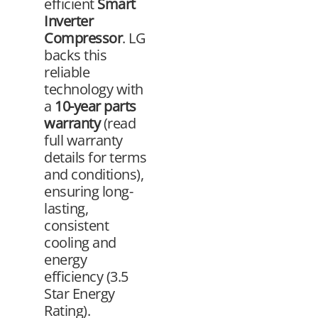
efficient
Smart
Inverter
Compressor
. LG
backs this
reliable
technology with
a
10-year parts
warranty
(read
full warranty
details for terms
and conditions),
ensuring long-
lasting,
consistent
cooling and
energy
efficiency (3.5
Star Energy
Rating).