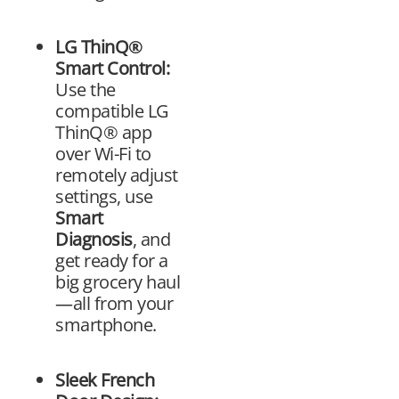
LG ThinQ®
Smart Control:
Use the
compatible LG
ThinQ® app
over Wi-Fi to
remotely adjust
settings, use
Smart
Diagnosis
, and
get ready for a
big grocery haul
—all from your
smartphone.
Sleek French