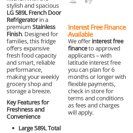
stylish and spacious
LG 589L French Door
Refrigerator
in a
Interest Free Finance
premium
Stainless
Available
Finish
. Designed for
We offer
interest free
families, this fridge
finance
to approved
offers expansive
applicants – with
fresh food capacity
latitude interest free
and smart, reliable
you can plan for 6
performance,
months or longer with
making your weekly
flexible payments,
grocery shop and
check in store for
storage a breeze.
terms and conditions
Key Features for
as fees and charges
Freshness and
will apply.
Convenience
Large 589L Total