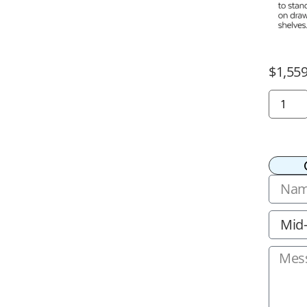
$
1,559