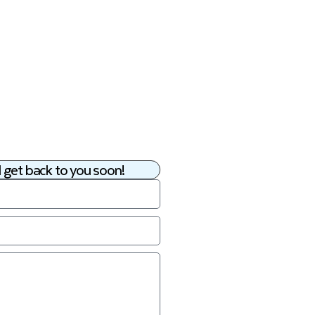
 get back to you soon!