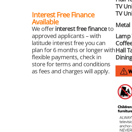
TV Uni
TV Uni
Interest Free Finance
Available
Metal
We offer
interest free finance
to
approved applicants – with
Lamp 
latitude interest free you can
Coffee
plan for 6 months or longer with
Hall T
flexible payments, check in
Dining
store for terms and conditions
as fees and charges will apply.