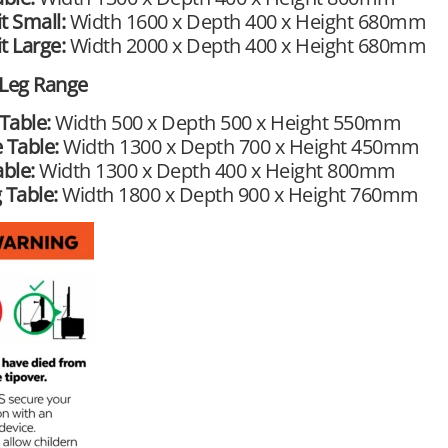
t Small:
Width 1600 x Depth 400 x Height 680mm
t Large:
Width 2000 x Depth 400 x Height 680mm
 Leg Range
Table:
Width 500 x Depth 500 x Height 550mm
 Table:
Width 1300 x Depth 700 x Height 450mm
able:
Width 1300 x Depth 400 x Height 800mm
 Table:
Width 1800 x Depth 900 x Height 760mm