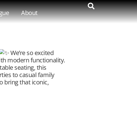
gue
About
We’re so excited
ith modern functionality.
able seating, this
rties to casual family
 bring that iconic,