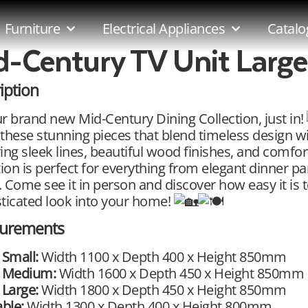
Furniture
Electrical Appliances
Catalo
d-Century TV Unit Large
iption
r brand new Mid-Century Dining Collection, just in!
these stunning pieces that blend timeless design w
ing sleek lines, beautiful wood finishes, and comfort
tion is perfect for everything from elegant dinner pa
 Come see it in person and discover how easy it is to
ticated look into your home!
urements
 Small:
Width 1100 x Depth 400 x Height 850mm
t Medium:
Width 1600 x Depth 450 x Height 850mm
 Large:
Width 1800 x Depth 450 x Height 850mm
able:
Width 1300 x Depth 400 x Height 800mm