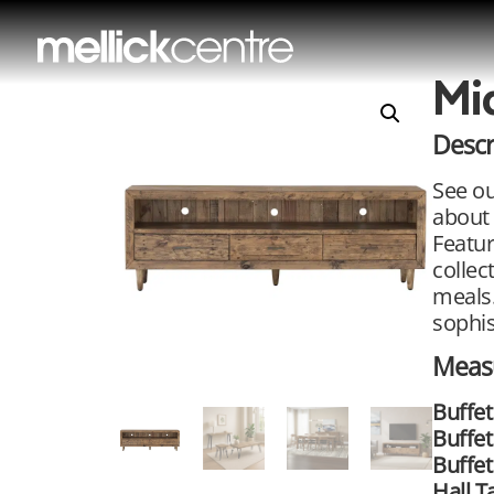
Mi
Descr
See ou
about 
Featur
collec
meals.
sophis
Meas
Buffet
Buffe
Buffet
Hall T