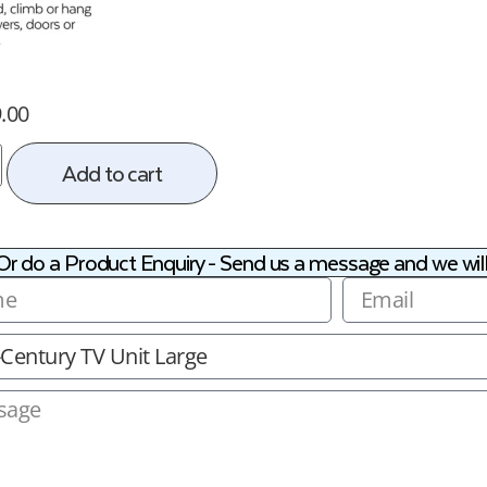
.00
Add to cart
Or do a Product Enquiry - Send us a message and we will