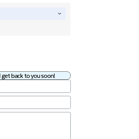
 get back to you soon!