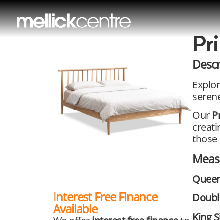
Pr
Descr
Explor
serene
Our
P
creati
those 
Meas
Queen
Interest Free Finance
Doubl
Available
King S