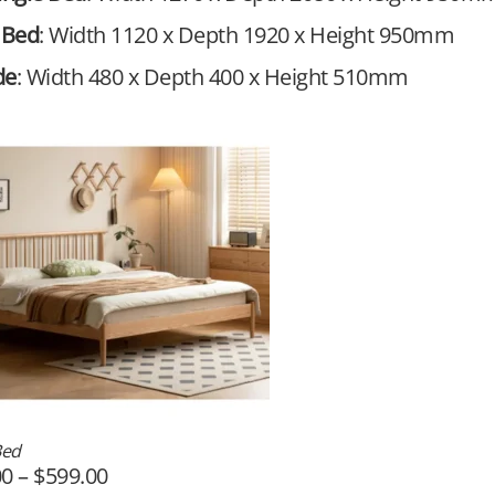
 Bed
: Width 1120 x Depth 1920 x Height 950mm
de
: Width 480 x Depth 400 x Height 510mm
Bed
00
–
$
599.00