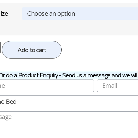
ize
Add to cart
Or do a Product Enquiry - Send us a message and we will