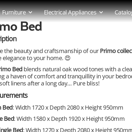
Furniture
Electrical Appliances
Catalo
imo Bed
iption
e the beauty and craftsmanship of our
Primo colle
 elegance to your home. 😍
rimo Bed
blends natural oak wood tones with a cle
ng a haven of comfort and tranquillity in your bedr
soft linens after a long day… Pure bliss!
urements
 Bed
: Width 1720 x Depth 2080 x Height 950mm
e Bed
: Width 1580 x Depth 1920 x Height 950mm
ingle Bed
: Width 1270 x Depth 2080 x Height 950m