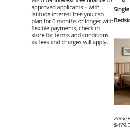
We offer
interest free finance
to
approved applicants – with
Single
latitude interest free you can
Bedsi
plan for 6 months or longer with
flexible payments, check in
store for terms and conditions
as fees and charges will apply.
Primo 
$
479.