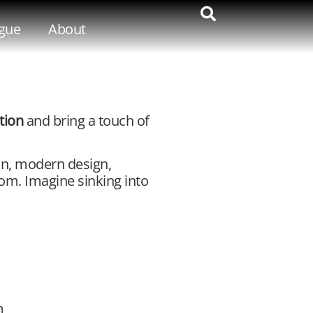
gue
About
ction
and bring a touch of
an, modern design,
oom. Imagine sinking into
m