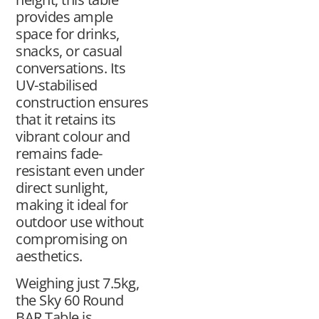
provides ample
space for drinks,
snacks, or casual
conversations. Its
UV-stabilised
construction ensures
that it retains its
vibrant colour and
remains fade-
resistant even under
direct sunlight,
making it ideal for
outdoor use without
compromising on
aesthetics.
Weighing just 7.5kg,
the Sky 60 Round
BAR Table is