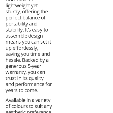
lightweight yet
sturdy, offering the
perfect balance of
portability and
stability. It’s easy-to-
assemble design
means you can set it
up effortlessly,
saving you time and
hassle. Backed by a
generous 5-year
warranty, you can
trust in its quality
and performance for
years to come.
Available in a variety
of colours to suit any
aesthetic preference,