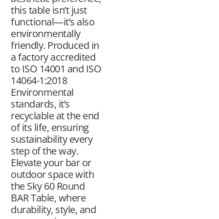
this table isn’t just
functional—it’s also
environmentally
friendly. Produced in
a factory accredited
to ISO 14001 and ISO
14064-1:2018
Environmental
standards, it’s
recyclable at the end
of its life, ensuring
sustainability every
step of the way.
Elevate your bar or
outdoor space with
the Sky 60 Round
BAR Table, where
durability, style, and