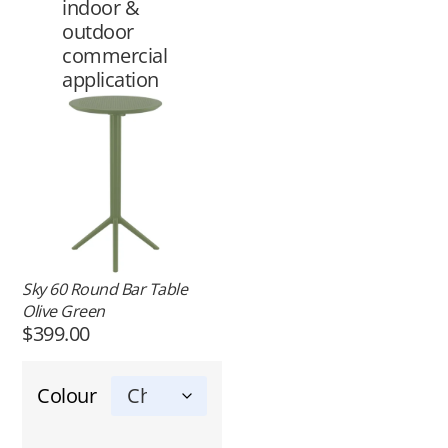
indoor &
outdoor
commercial
application
Sky 60 Round Bar Table
Olive Green
$
399.00
Colour