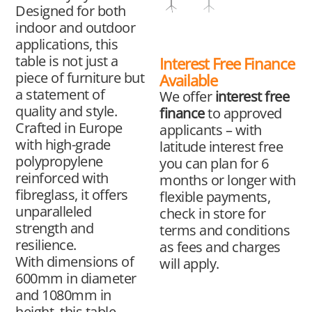
Designed for both
indoor and outdoor
applications, this
table is not just a
Interest Free Finance
piece of furniture but
Available
a statement of
We offer
interest free
quality and style.
finance
to approved
Crafted in Europe
applicants – with
with high-grade
latitude interest free
polypropylene
you can plan for 6
reinforced with
months or longer with
fibreglass, it offers
flexible payments,
unparalleled
check in store for
strength and
terms and conditions
resilience.
as fees and charges
With dimensions of
will apply.
600mm in diameter
and 1080mm in
height, this table