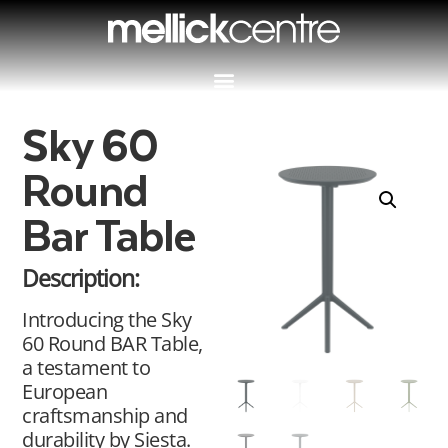
Sky 60
Round
Bar Table
Description:
Introducing the Sky
60 Round BAR Table,
a testament to
European
craftsmanship and
durability by Siesta.