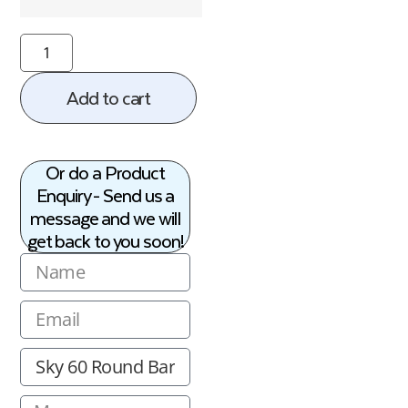
Add to cart
Or do a Product
Enquiry - Send us a
message and we will
get back to you soon!