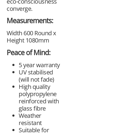
eco-consciousness
converge.
Measurements:
Width 600 Round x
Height 1080mm
Peace of Mind:
5 year warranty
UV stabilised
(will not fade)
High quality
polypropylene
reinforced with
glass fibre
Weather
resistant
Suitable for