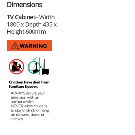
Dimensions
TV Cabinet
– Width
1800 x Depth 435 x
Height 600mm