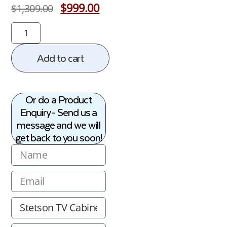
$
999.00
$
1,309.00
Add to cart
Or do a Product
Enquiry - Send us a
message and we will
get back to you soon!