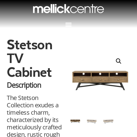
Stetson
TV
Cabinet
Description
The Stetson
Collection exudes a
timeless charm,
characterized by its
meticulously crafted
design, rustic rough