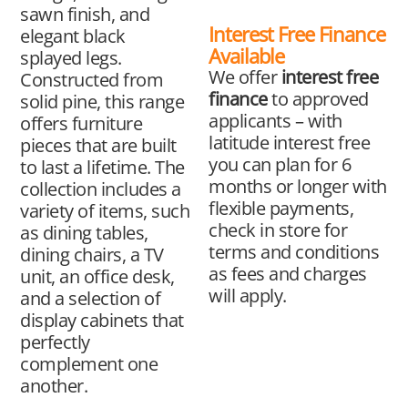
sawn finish, and
Interest Free Finance
elegant black
Available
splayed legs.
We offer
interest free
Constructed from
finance
to approved
solid pine, this range
applicants – with
offers furniture
latitude interest free
pieces that are built
you can plan for 6
to last a lifetime. The
months or longer with
collection includes a
flexible payments,
variety of items, such
check in store for
as dining tables,
terms and conditions
dining chairs, a TV
as fees and charges
unit, an office desk,
will apply.
and a selection of
display cabinets that
perfectly
complement one
another.