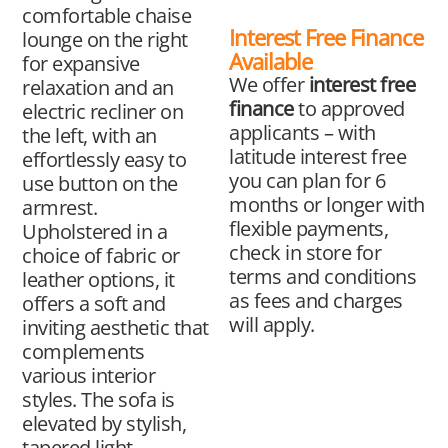
comfortable chaise
Interest Free Finance
lounge on the right
Available
for expansive
We offer
interest free
relaxation and an
finance
to approved
electric recliner on
applicants – with
the left, with an
latitude interest free
effortlessly easy to
you can plan for 6
use button on the
months or longer with
armrest.
flexible payments,
Upholstered in a
check in store for
choice of fabric or
terms and conditions
leather options, it
as fees and charges
offers a soft and
will apply.
inviting aesthetic that
complements
various interior
styles. The sofa is
elevated by stylish,
tapered light-