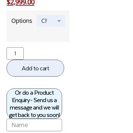
$
2,999.00
Options
Add to cart
Or do a Product
Enquiry - Send us a
message and we will
get back to you soon!