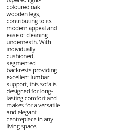
coloured oak
wooden legs,
contributing to its
modern appeal and
ease of cleaning
underneath. With
individually
cushioned,
segmented
backrests providing
excellent lumbar
support, this sofa is
designed for long-
lasting comfort and
makes for a versatile
and elegant
centrepiece in any
living space.