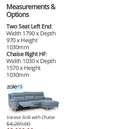
Measurements &
Options
Two Seat Left End
:
Width 1790 x Depth
970 x Height
1030mm
Chaise Right HF
:
Width 1030 x Depth
1570 x Height
1030mm
Varese Sofa with Chaise
$
4,289.00