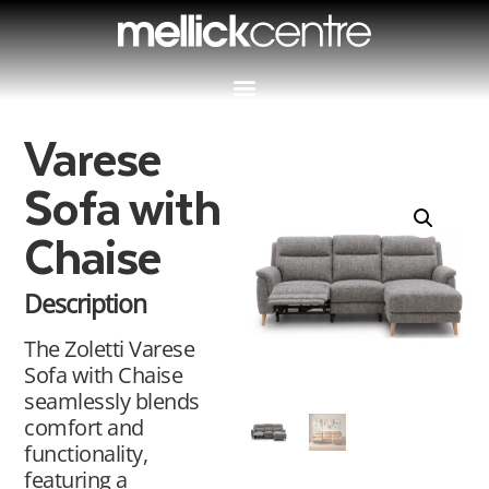
Varese
Sofa with
Chaise
Description
The Zoletti Varese
Sofa with Chaise
seamlessly blends
comfort and
functionality,
featuring a