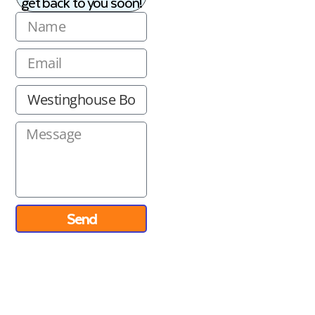
get back to you soon!
Send