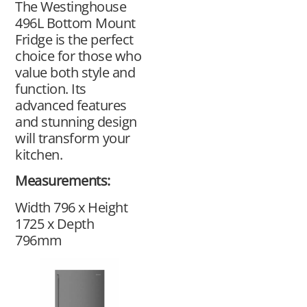
The Westinghouse
496L Bottom Mount
Fridge is the perfect
choice for those who
value both style and
function. Its
advanced features
and stunning design
will transform your
kitchen.
Measurements:
Width 796 x Height
1725 x Depth
796mm