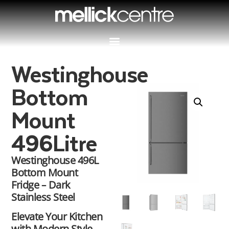
Westinghouse
Bottom
Mount
496Litre
Westinghouse 496L
Bottom Mount
Fridge – Dark
Stainless Steel
Elevate Your Kitchen
with Modern Style