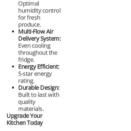
Optimal
humidity control
for fresh
produce.
Multi-Flow Air
Delivery System:
Even cooling
throughout the
fridge.
Energy Efficient:
5-star energy
rating.
Durable Design:
Built to last with
quality
materials.
Upgrade Your
Kitchen Today