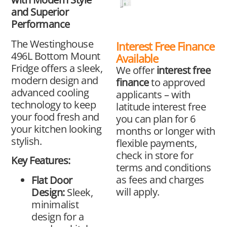
and Superior
Performance
The Westinghouse
Interest Free Finance
496L Bottom Mount
Available
Fridge offers a sleek,
We offer
interest free
modern design and
finance
to approved
advanced cooling
applicants – with
technology to keep
latitude interest free
your food fresh and
you can plan for 6
your kitchen looking
months or longer with
stylish.
flexible payments,
check in store for
Key Features:
terms and conditions
as fees and charges
Flat Door
will apply.
Design:
Sleek,
minimalist
design for a