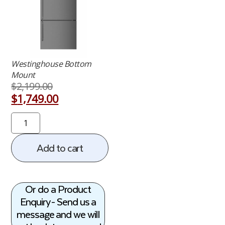
Westinghouse Bottom
Mount
$
2,199.00
$
1,749.00
Add to cart
Or do a Product
Enquiry - Send us a
message and we will