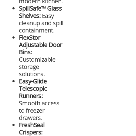
modern kitchen.
SpillSafe™ Glass
Shelves:
Easy
cleanup and spill
containment.
FlexStor
Adjustable Door
Bins:
Customizable
storage
solutions.
Easy-Glide
Telescopic
Runners:
Smooth access
to freezer
drawers.
FreshSeal
Crispers: