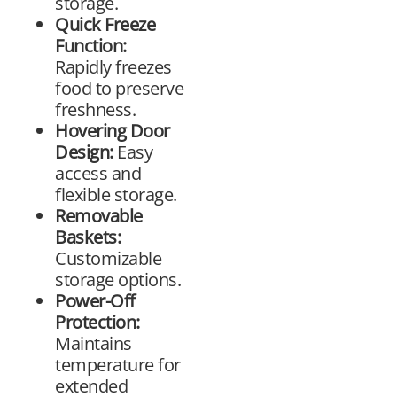
storage.
Quick Freeze
Function:
Rapidly freezes
food to preserve
freshness.
Hovering Door
Design:
Easy
access and
flexible storage.
Removable
Baskets:
Customizable
storage options.
Power-Off
Protection:
Maintains
temperature for
extended