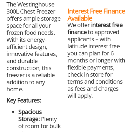
The Westinghouse
Interest Free Finance
300L Chest Freezer
Available
offers ample storage
We offer
interest free
space for all your
finance
to approved
frozen food needs.
applicants – with
With its energy-
latitude interest free
efficient design,
you can plan for 6
innovative features,
months or longer with
and durable
flexible payments,
construction, this
check in store for
freezer is a reliable
terms and conditions
addition to any
as fees and charges
home.
will apply.
Key Features:
Spacious
Storage:
Plenty
of room for bulk