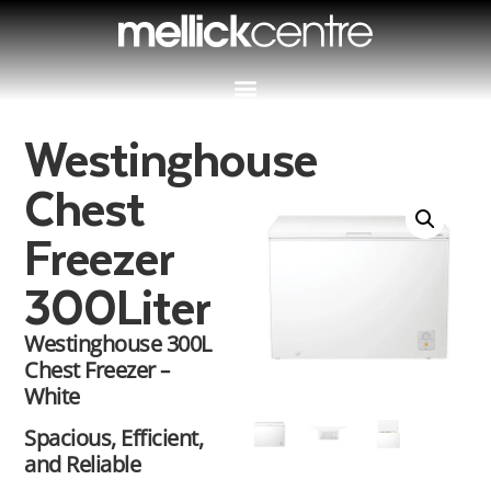
Westinghouse
Chest
Freezer
300Liter
Westinghouse 300L
Chest Freezer –
White
Spacious, Efficient,
and Reliable