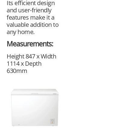
Its efficient design
and user-friendly
features make it a
valuable addition to
any home.
Measurements:
Height 847 x Width
1114 x Depth
630mm