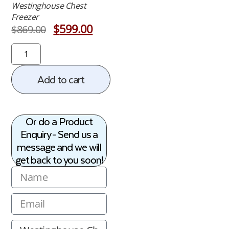
Westinghouse Chest
Freezer
$
599.00
$
869.00
Add to cart
Or do a Product
Enquiry - Send us a
message and we will
get back to you soon!