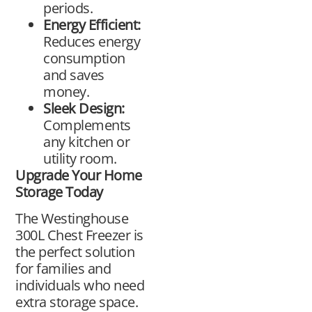
periods.
Energy Efficient:
Reduces energy
consumption
and saves
money.
Sleek Design:
Complements
any kitchen or
utility room.
Upgrade Your Home
Storage Today
The Westinghouse
300L Chest Freezer is
the perfect solution
for families and
individuals who need
extra storage space.