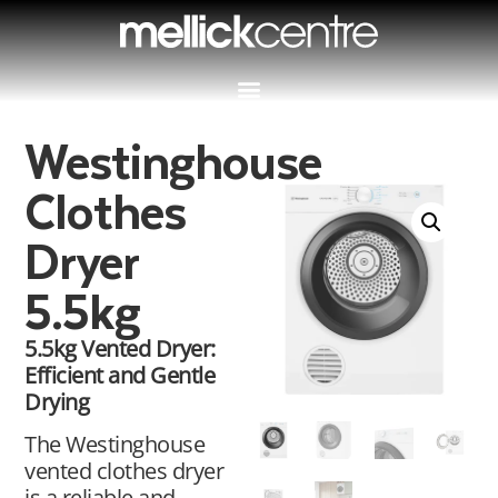
Westinghouse
Clothes
Dryer
5.5kg
5.5kg Vented Dryer:
Efficient and Gentle
Drying
The Westinghouse
vented clothes dryer
is a reliable and