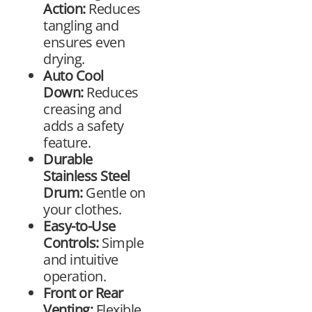
Action:
Reduces
tangling and
ensures even
drying.
Auto Cool
Down:
Reduces
creasing and
adds a safety
feature.
Durable
Stainless Steel
Drum:
Gentle on
your clothes.
Easy-to-Use
Controls:
Simple
and intuitive
operation.
Front or Rear
Venting:
Flexible