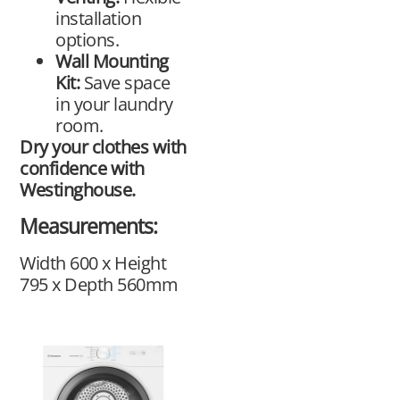
installation
options.
Wall Mounting
Kit:
Save space
in your laundry
room.
Dry your clothes with
confidence with
Westinghouse.
Measurements:
Width 600 x Height
795 x Depth 560mm