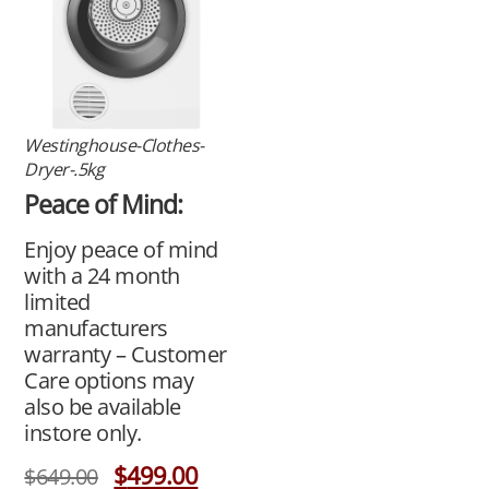
Westinghouse-Clothes-
Dryer-.5kg
Peace of Mind:
Enjoy peace of mind
with a 24 month
limited
manufacturers
warranty – Customer
Care options may
also be available
instore only.
$
499.00
$
649.00