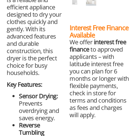
efficient appliance
designed to dry your
clothes quickly and
Interest Free Finance
gently. With its
Available
advanced features
We offer
interest free
and durable
finance
to approved
construction, this
applicants – with
dryer is the perfect
latitude interest free
choice for busy
you can plan for 6
households.
months or longer with
Key Features:
flexible payments,
check in store for
Sensor Drying:
terms and conditions
Prevents
as fees and charges
overdrying and
will apply.
saves energy.
Reverse
Tumbling