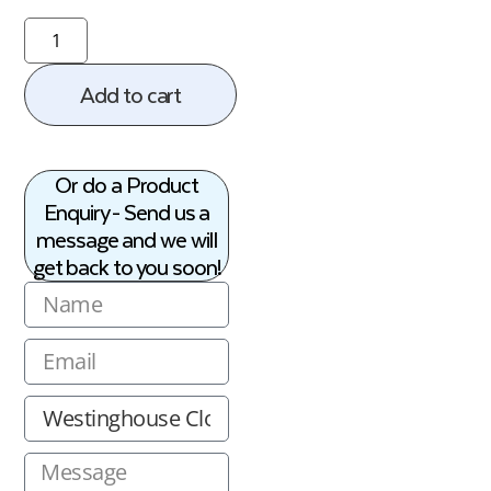
Add to cart
Or do a Product
Enquiry - Send us a
message and we will
get back to you soon!