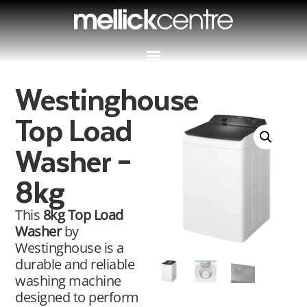
Westinghouse
Top Load
Washer –
8kg
This
8kg Top Load
Washer
by
Westinghouse is a
durable and reliable
washing machine
designed to perform