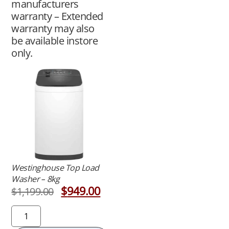
manufacturers
warranty – Extended
warranty may also
be available instore
only.
Westinghouse Top Load
Washer – 8kg
$
949.00
$
1,199.00