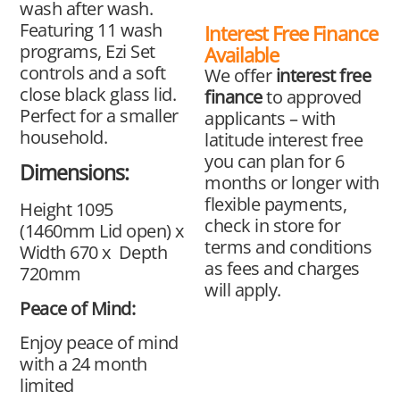
wash after wash.
Featuring 11 wash
Interest Free Finance
programs, Ezi Set
Available
controls and a soft
We offer
interest free
close black glass lid.
finance
to approved
Perfect for a smaller
applicants – with
household.
latitude interest free
you can plan for 6
Dimensions:
months or longer with
flexible payments,
Height 1095
check in store for
(1460mm Lid open) x
terms and conditions
Width 670 x Depth
as fees and charges
720mm
will apply.
Peace of Mind:
Enjoy peace of mind
with a 24 month
limited