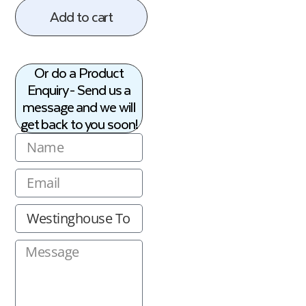
Add to cart
Or do a Product
Enquiry - Send us a
message and we will
get back to you soon!