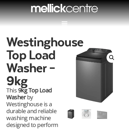
Westinghouse
Top Load
Washer –
9kg
This
9kg Top Load
Washer
by
Westinghouse is a
durable and reliable
washing machine
designed to perform