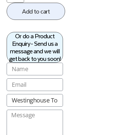
Add to cart
Or do a Product
Enquiry - Send us a
message and we will
get back to you soon!