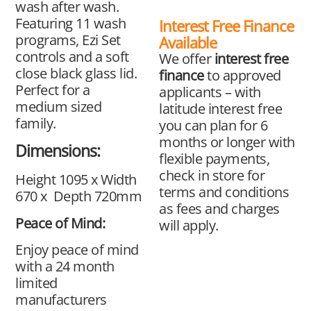
wash after wash.
Featuring 11 wash
Interest Free Finance
programs, Ezi Set
Available
controls and a soft
We offer
interest free
close black glass lid.
finance
to approved
Perfect for a
applicants – with
medium sized
latitude interest free
family.
you can plan for 6
months or longer with
Dimensions:
flexible payments,
check in store for
Height 1095 x Width
terms and conditions
670 x Depth 720mm
as fees and charges
Peace of Mind:
will apply.
Enjoy peace of mind
with a 24 month
limited
manufacturers