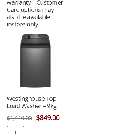
warranty – Customer
Care options may
also be available
instore only.
Westinghouse Top
Load Washer – 9kg
$
849.00
$
1,449.00